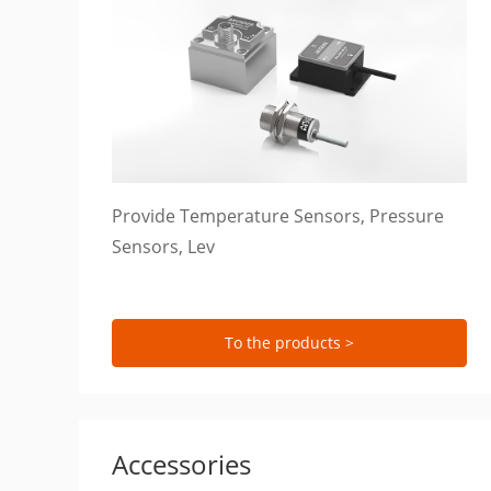
Provide Temperature Sensors, Pressure
Sensors, Lev
To the products >
Accessories