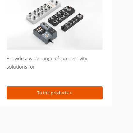
Provide a wide range of connectivity
solutions for
To the products >