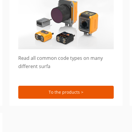
Read all common code types on many
different surfa
To the products >