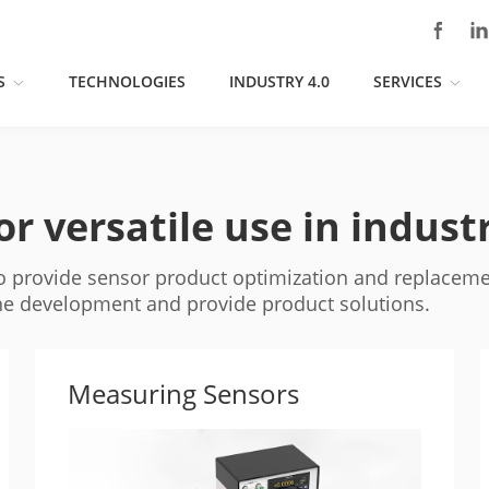
S
TECHNOLOGIES
INDUSTRY 4.0
SERVICES
r versatile use in indust
to provide sensor product optimization and replaceme
the development and provide product solutions.
Measuring Sensors