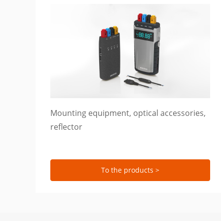
Mounting equipment, optical accessories,
reflector
To the products >