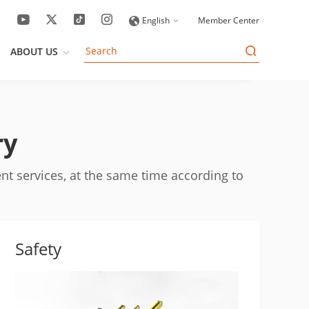
English
Member Center
ABOUT US
ry
nt services, at the same time according to
Safety