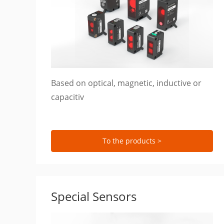
Based on optical, magnetic, inductive or
capacitiv
To the products >
Special Sensors