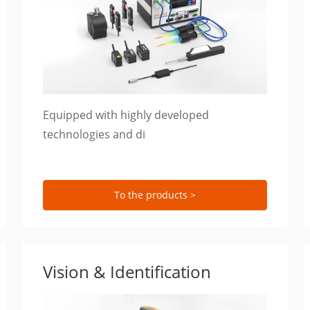
Equipped with highly developed
technologies and di
To the products >
Vision & Identification