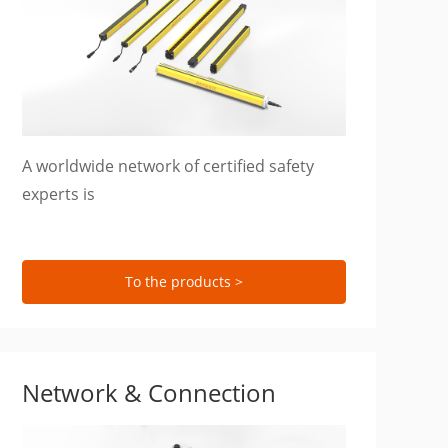
A worldwide network of certified safety
experts is
To the products >
Network & Connection