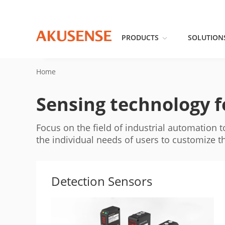
PRODUCTS
SOLUTION
Home
Sensing technology fo
Focus on the field of industrial automation 
the individual needs of users to customize 
Detection Sensors