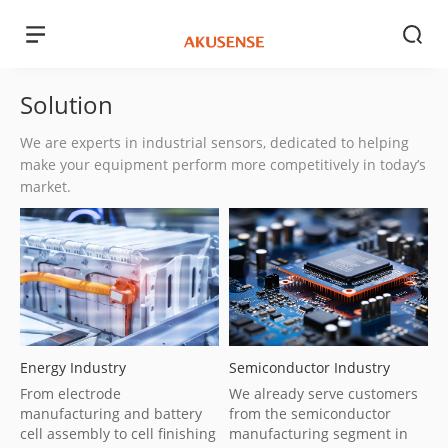
Solution
We are experts in industrial sensors, dedicated to helping
make your equipment perform more competitively in today’s
market.
Energy Industry
Semiconductor Industry
From electrode
We already serve customers
manufacturing and battery
from the semiconductor
cell assembly to cell finishing
manufacturing segment in