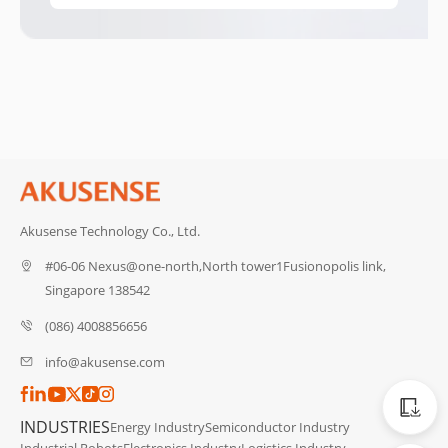
Akusense Technology Co., Ltd.
#06-06 Nexus@one-north,North tower1Fusionopolis link,
Singapore 138542
(086) 4008856656
info@akusense.com
Catalog
INDUSTRIES
Energy Industry
Semiconductor Industry