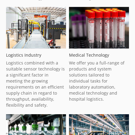
Logistics Industry
Medical Technology
Logistics combined with a
We offer you a full-range of
suitable sensor technology is
products and system
a significant factor in
solutions tailored to
meeting the growing
individual tasks for
requirements on an efficient
laboratory automation,
supply chain in regard to
medical technology and
throughput, availability,
hospital logistics.
flexibility and safety.