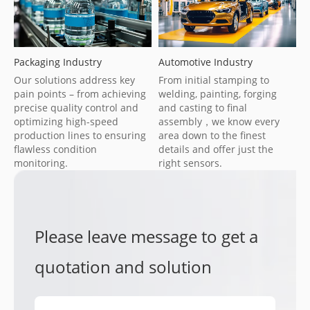
Packaging Industry
Automotive Industry
Our solutions address key
From initial stamping to
pain points – from achieving
welding, painting, forging
precise quality control and
and casting to final
optimizing high-speed
assembly，we know every
production lines to ensuring
area down to the finest
flawless condition
details and offer just the
monitoring.
right sensors.
Please leave message to get a
quotation and solution