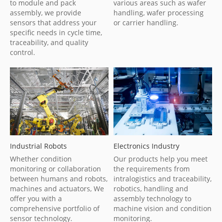
to module and pack
various areas such as wafer
assembly, we provide
handling, wafer processing
sensors that address your
or carrier handling.
specific needs in cycle time,
traceability, and quality
control.
Industrial Robots
Electronics Industry
Whether condition
Our products help you meet
monitoring or collaboration
the requirements from
between humans and robots,
intralogistics and traceability,
machines and actuators, We
robotics, handling and
offer you with a
assembly technology to
comprehensive portfolio of
machine vision and condition
sensor technology.
monitoring.