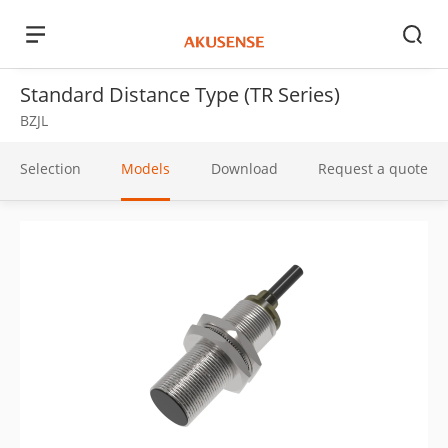
Standard Distance Type (TR Series)
BZJL
Selection
Models
Download
Request a quote