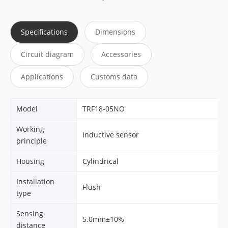
Specifications
Dimensions
Circuit diagram
Accessories
Applications
Customs data
Model
TRF18-05NO
Working
Inductive sensor
principle
Housing
Cylindrical
Installation
Flush
type
Sensing
5.0mm±10%
distance