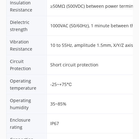
Insulation
≥50MΩ (500VDC) between power terminal 
Resistance
Dielectric
1000VAC (50/60Hz), 1 minute between the
strength
Vibration
10 to 55Hz, amplitude 1.5mm, X/Y/Z axis, 
Resistance
Circuit
Short circuit protection
Protection
Operating
-25~+75℃
temperature
Operating
35~85%
humidity
Enclosure
IP67
rating