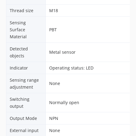
Thread size
M18
Sensing
Surface
PBT
Material
Detected
Metal sensor
objects
Indicator
Operating status: LED
Sensing range
None
adjustment
Switching
Normally open
output
Output Mode
NPN
External input
None