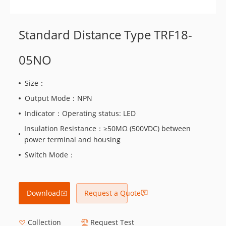
Standard Distance Type TRF18-
05NO
Size：
Output Mode：NPN
Indicator：Operating status: LED
Insulation Resistance：≥50MΩ (500VDC) between
power terminal and housing
Switch Mode：
Download
Request a Quote
Collection
Request Test