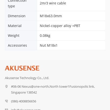
Connection
2m/3 wire cable
type
Dimension
M18x63.0mm
Material
Nickel-copper alloy +PBT
Weight
0.08kg
Accessories
Nut M18x1
Akusense Technology Co., Ltd.
#06-06 Nexus@one-north,North tower1Fusionopolis link,
Singapore 138542
(086) 4008856656