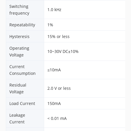
Switching
1.0 kHz
frequency
Repeatability
1%
Hysteresis
15% or less
Operating
10~30V DC±10%
Voltage
Current
≤10mA
Consumption
Residual
2.0 V or less
Voltage
Load Current
150mA
Leakage
< 0.01 mA
Current