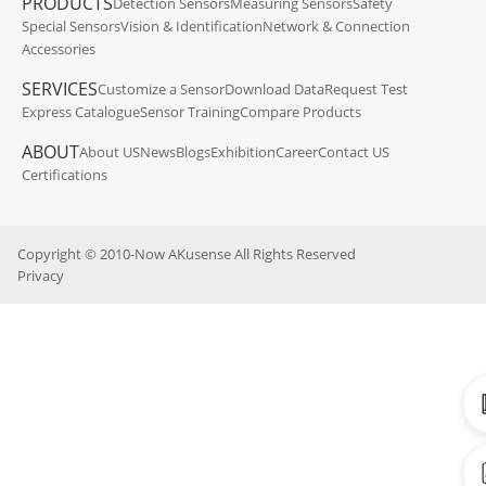
PRODUCTS
Detection Sensors
Measuring Sensors
Safety
Special Sensors
Vision & Identification
Network & Connection
Accessories
SERVICES
Customize a Sensor
Download Data
Request Test
Express Catalogue
Sensor Training
Compare Products
ABOUT
About US
News
Blogs
Exhibition
Career
Contact US
Certifications
Copyright © 2010-Now AKusense All Rights Reserved
Privacy
Ca
CA