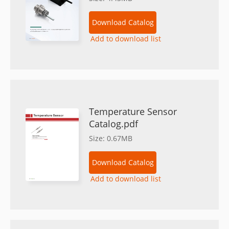
Download Catalog
Add to download list
Temperature Sensor
Catalog.pdf
Size: 0.67MB
Download Catalog
Add to download list