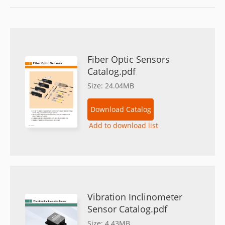
Fiber Optic Sensors
Catalog.pdf
Size: 24.04MB
Download Catalog
Add to download list
Vibration Inclinometer
Sensor Catalog.pdf
Size: 4.43MB