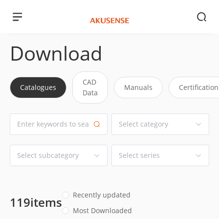
Download
CAD
Catalogues
Manuals
Certification
Data
Recently updated
119items
Most Downloaded