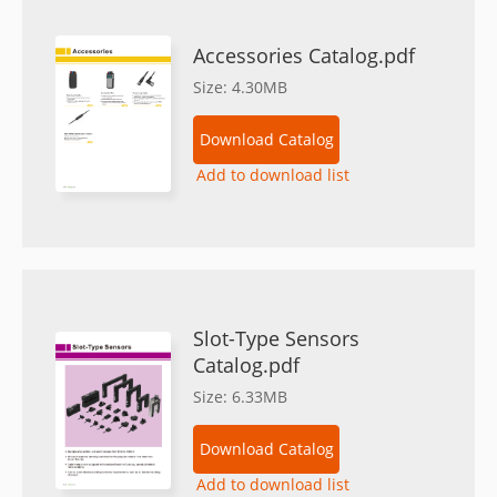
Accessories Catalog.pdf
Size: 4.30MB
Download Catalog
Add to download list
Slot-Type Sensors
Catalog.pdf
Size: 6.33MB
Download Catalog
Add to download list