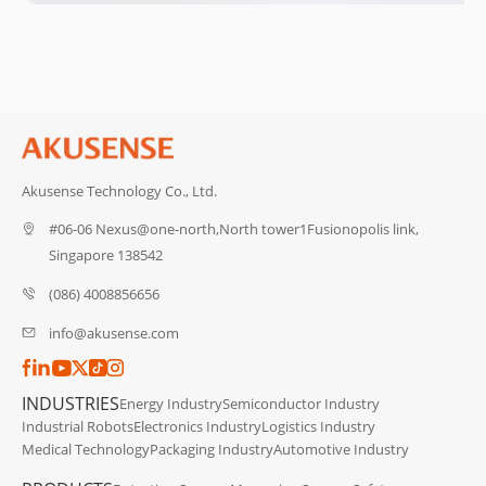
Akusense Technology Co., Ltd.
#06-06 Nexus@one-north,North tower1Fusionopolis link,
Singapore 138542
(086) 4008856656
info@akusense.com
INDUSTRIES
Energy Industry
Semiconductor Industry
Industrial Robots
Electronics Industry
Logistics Industry
Medical Technology
Packaging Industry
Automotive Industry