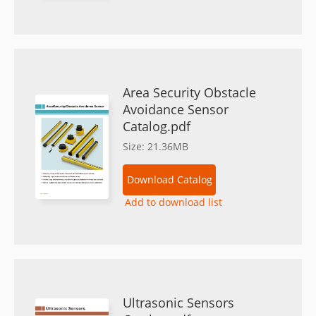
Area Security Obstacle
Avoidance Sensor
Catalog.pdf
Size: 21.36MB
Download Catalog
Add to download list
Ultrasonic Sensors