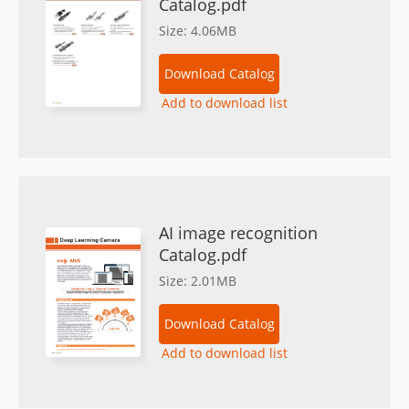
Catalog.pdf
Size: 4.06MB
Download Catalog
Add to download list
AI image recognition
Catalog.pdf
Size: 2.01MB
Download Catalog
Add to download list