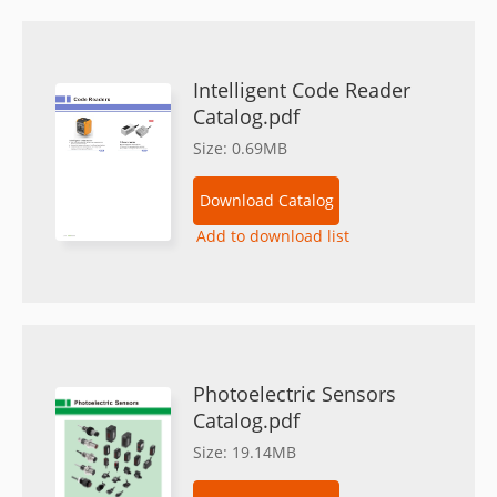
Intelligent Code Reader
Catalog.pdf
Size: 0.69MB
Download Catalog
Add to download list
Photoelectric Sensors
Catalog.pdf
Size: 19.14MB