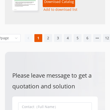
Download Catalog
Add to download list
1
2
3
4
5
6
12
Please leave message to get a
quotation and solution