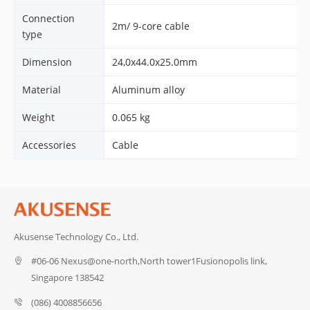
Connection
2m/ 9-core cable
type
Dimension
24,0x44.0x25.0mm
Material
Aluminum alloy
Weight
0.065 kg
Accessories
Cable
Akusense Technology Co., Ltd.
#06-06 Nexus@one-north,North tower1Fusionopolis link,
Singapore 138542
(086) 4008856656