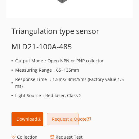
Triangulation type sensor
MLD21-100A-485
Output Mode：Open NPN or PNP collector
Measuring Range：65~135mm
Response Time ：1.5ms/ 3ms/5ms (Factory value:1.5
ms)
Light Source：Red laser, Class 2
Download
Request a Quote
Collection
Request Test