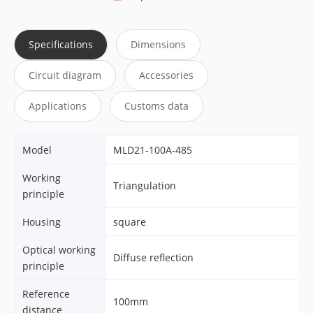
Specifications
Dimensions
Circuit diagram
Accessories
Applications
Customs data
Model
MLD21-100A-485
Working
Triangulation
principle
Housing
square
Optical working
Diffuse reflection
principle
Reference
100mm
distance