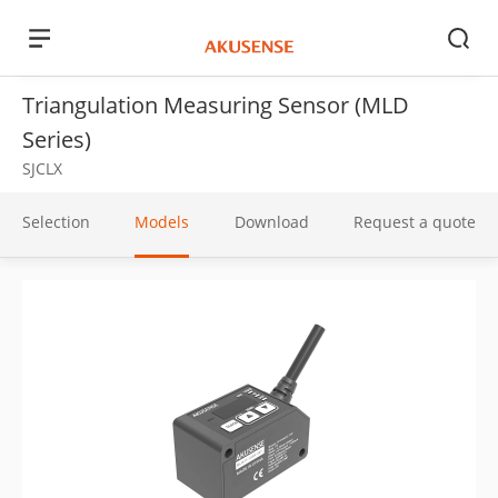
Triangulation Measuring Sensor (MLD
Series)
SJCLX
Selection
Models
Download
Request a quote