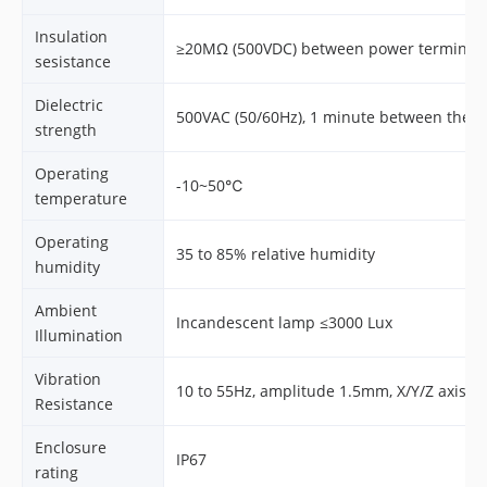
Insulation
≥20MΩ (500VDC) between power terminal 
sesistance
Dielectric
500VAC (50/60Hz), 1 minute between the 
strength
Operating
-10~50℃
temperature
Operating
35 to 85% relative humidity
humidity
Ambient
Incandescent lamp ≤3000 Lux
Illumination
Vibration
10 to 55Hz, amplitude 1.5mm, X/Y/Z axis, 
Resistance
Enclosure
IP67
rating