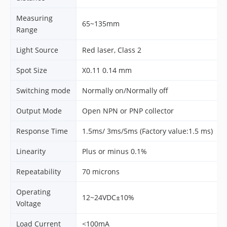
Measuring
65~135mm
Range
Light Source
Red laser, Class 2
Spot Size
X0.11 0.14 mm
Switching mode
Normally on/Normally off
Output Mode
Open NPN or PNP collector
Response Time
1.5ms/ 3ms/5ms (Factory value:1.5 ms)
Linearity
Plus or minus 0.1%
Repeatability
70 microns
Operating
12~24VDC±10%
Voltage
Load Current
<100mA