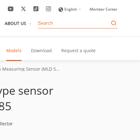
English
Member Center
ABOUT US
Models
Download
Request a quote
Triangulation Measuring Sensor (MLD Series)
type sensor
85
lector