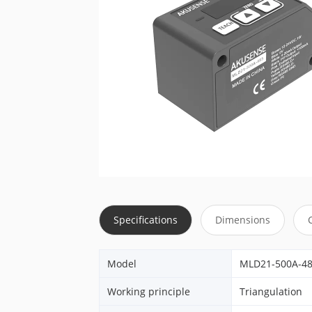
Specifications
Dimensions
Model
MLD21-500A-4
Working principle
Triangulation