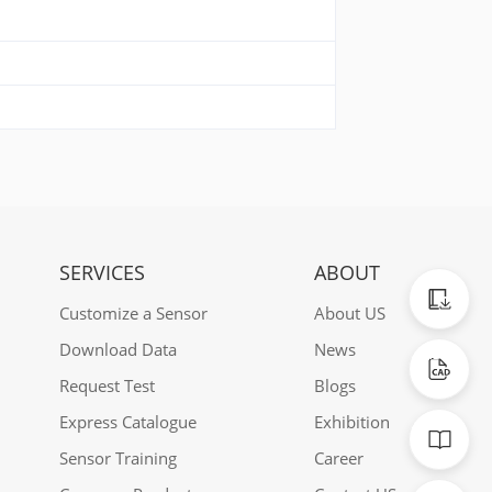
SERVICES
ABOUT
Catalogu
Customize a Sensor
About US
Download Data
News
CAD Data
Request Test
Blogs
Express Catalogue
Exhibition
Manuals
Sensor Training
Career