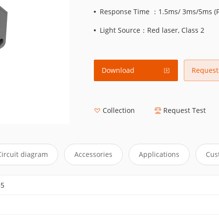
Response Time ：1.5ms/ 3ms/5ms (Fa
Light Source：Red laser, Class 2
Download
Request
Collection
Request Test
Circuit diagram
Accessories
Applications
Cus
85