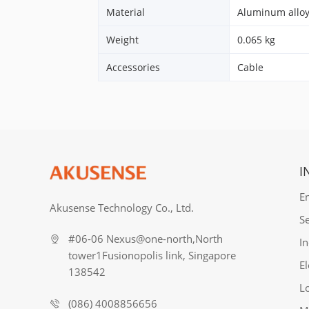
Material
Aluminum allo
Weight
0.065 kg
Accessories
Cable
I
E
Akusense Technology Co., Ltd.
S
#06-06 Nexus@one-north,North
In
tower1Fusionopolis link, Singapore
El
138542
Lo
(086) 4008856656