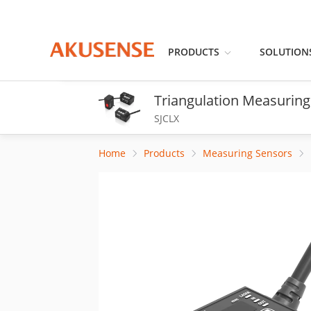
PRODUCTS
SOLUTION
Triangulation Measuring
SJCLX
Home
Products
Measuring Sensors