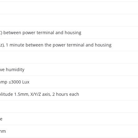
) between power terminal and housing
z), 1 minute between the power terminal and housing
ive humidity
amp ≤3000 Lux
litude 1.5mm, X/Y/Z axis, 2 hours each
le
0mm