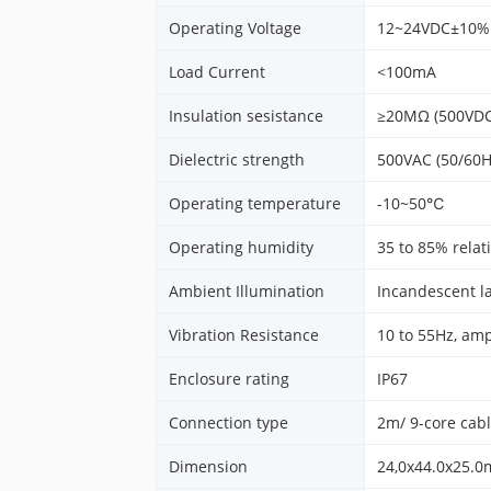
Operating Voltage
12~24VDC±10%
Load Current
<100mA
Insulation sesistance
≥20MΩ (500VDC
Dielectric strength
500VAC (50/60H
Operating temperature
-10~50℃
Operating humidity
35 to 85% relat
Ambient Illumination
Incandescent l
Vibration Resistance
10 to 55Hz, amp
Enclosure rating
IP67
Connection type
2m/ 9-core cab
Dimension
24,0x44.0x25.