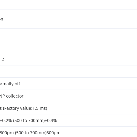
on
 2
rmally off
P collector
 (Factory value:1.5 ms)
)±0.2% (500 to 700mm)±0.3%
)300μm (500 to 700mm)600μm