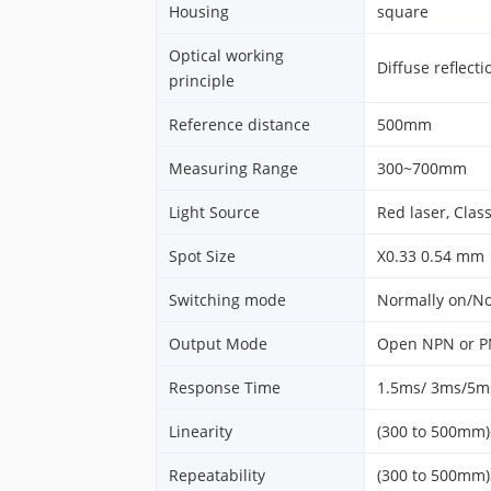
Housing
square
Optical working
Diffuse reflecti
principle
Reference distance
500mm
Measuring Range
300~700mm
Light Source
Red laser, Class
Spot Size
X0.33 0.54 mm
Switching mode
Normally on/No
Output Mode
Open NPN or PN
Response Time
1.5ms/ 3ms/5ms
Linearity
(300 to 500mm
Repeatability
(300 to 500mm