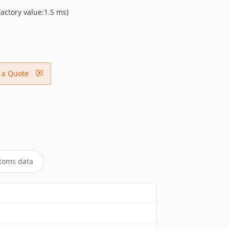
ctory value:1.5 ms)
 a Quote
toms data