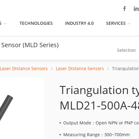
S
TECHNOLOGIES
INDUSTRY 4.0
SERVICES
 Sensor (MLD Series)
Selection
Laser Distance Sensors
Laser Distance Sensors
Triangulation 
MLD21-500A-4
Output Mode：Open NPN or PNP col
Measuring Range：300~700mm