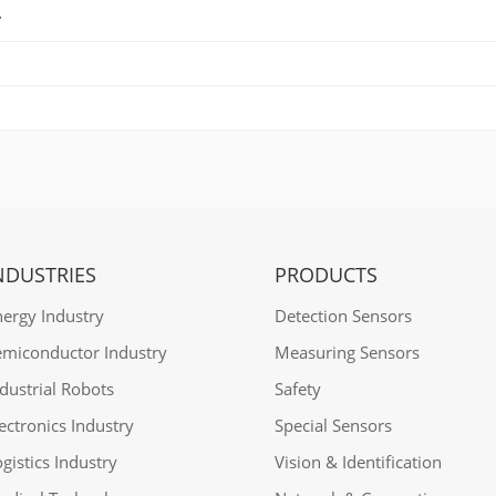
y
NDUSTRIES
PRODUCTS
nergy Industry
Detection Sensors
emiconductor Industry
Measuring Sensors
dustrial Robots
Safety
ectronics Industry
Special Sensors
gistics Industry
Vision & Identification