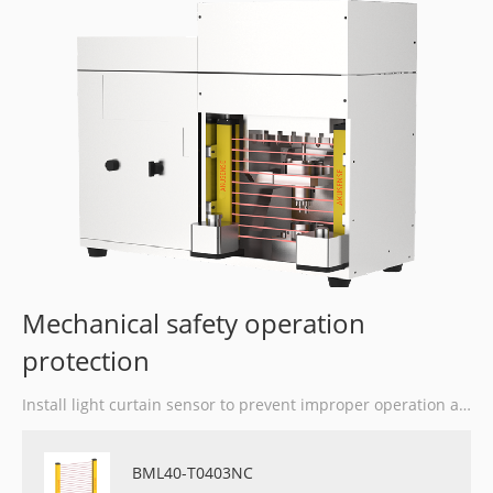
Mechanical safety operation
protection
Install light curtain sensor to prevent improper operation and reduce accidents at work.
BML40-T0403NC