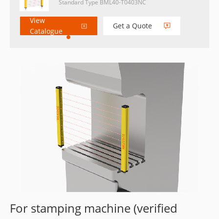
Standard Type BML40-T0403NC
View
Get a Quote
Catalogue
For stamping machine (verified