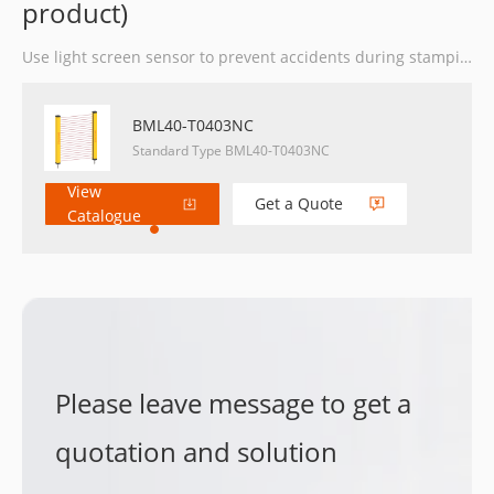
product)
Use light screen sensor to prevent accidents during stamping operation.
BML40-T0403NC
Standard Type BML40-T0403NC
View
Get a Quote
Catalogue
Please leave message to get a
quotation and solution