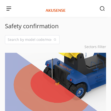
Safety confirmation
Sectors Filter