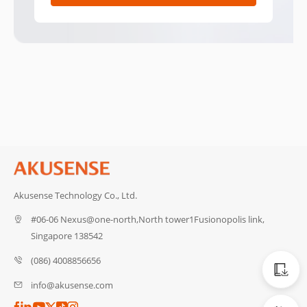
Akusense Technology Co., Ltd.
#06-06 Nexus@one-north,North tower1Fusionopolis link,
Singapore 138542
Catalog
(086) 4008856656
info@akusense.com
CAD Dat