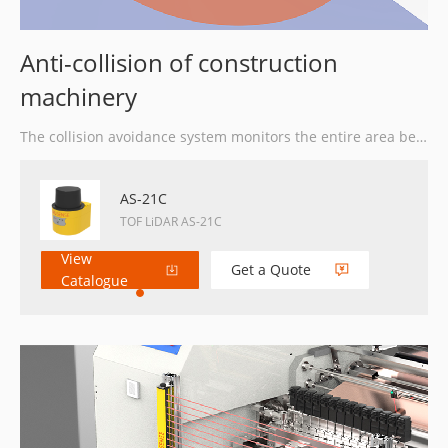
Anti-collision of construction
machinery
The collision avoidance system monitors the entire area behind the stacker day and night if an object enters. In the preset warning zone, the LiDAR provides the operator with an audible and visual warning signal.
AS-21C
TOF LiDAR AS-21C
View
Get a Quote
Catalogue