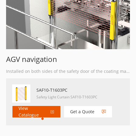
AGV navigation
Installed on both sides of the safety door of the coating machine for safety protection.
SAF10-T1603PC
Safety Light Curtain SAF10-T1603PC
View
Get a Quote
Catalogue